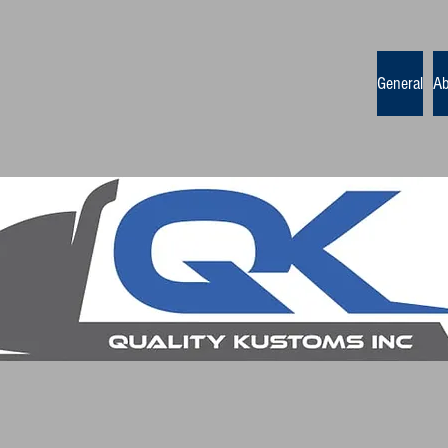
General
Ab