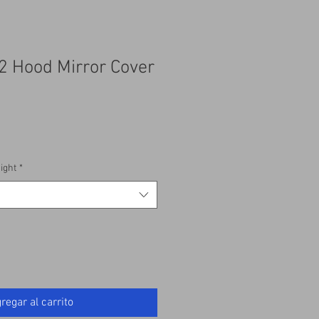
2 Hood Mirror Cover
ight
*
regar al carrito