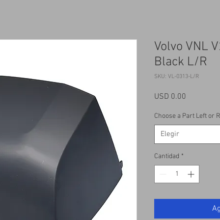
Volvo VNL V
Black L/R
SKU: VL-0313-L/R
Precio
USD 0.00
Choose a Part Left or R
Elegir
Cantidad
*
Ag