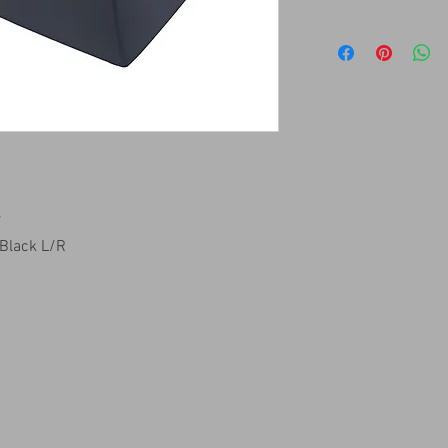
7
 Black L/R
14509 SW CR 4170
DAWSON TX 76639