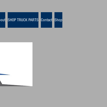
out
SHOP TRUCK PARTS
Contact
Shop