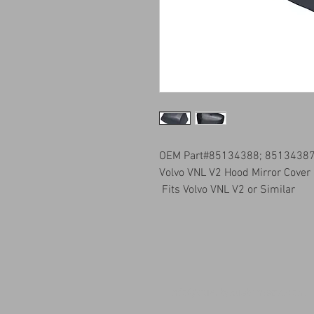
OEM Part#85134388; 8513438
Volvo VNL V2 Hood Mirror Cover
Fits Volvo VNL V2 or Similar
info@qualitykustomsqk.com