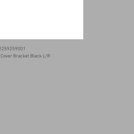
 2259259001
r Cover Bracket Black L/R
14509 SW CR 4170
DAWSON TX 76639