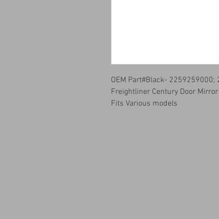
OEM Part#Black- 2259259000;
Freightliner Century Door Mirro
Fits Various models
info@qualitykustomsqk.com