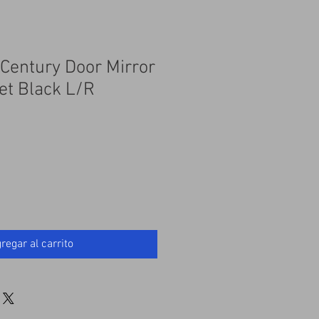
 Century Door Mirror
et Black L/R
regar al carrito