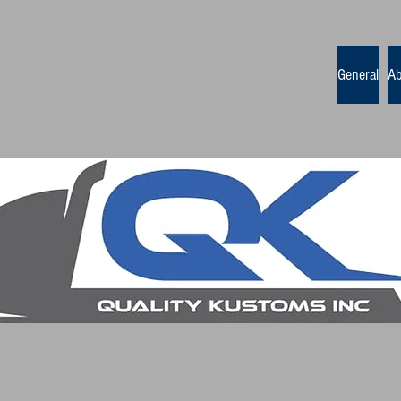
General
Ab