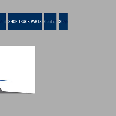
out
SHOP TRUCK PARTS
Contact
Shop