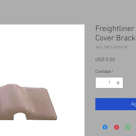
Freightliner
Cover Brack
SKU: FRCE-0305-L/R
Precio
USD 0.00
Cantidad
*
Ag