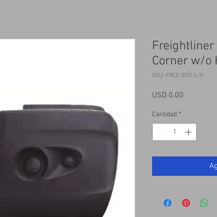
Freightline
Corner w/o 
SKU: FRCE-0201-L/R
Precio
USD 0.00
Cantidad
*
Ag