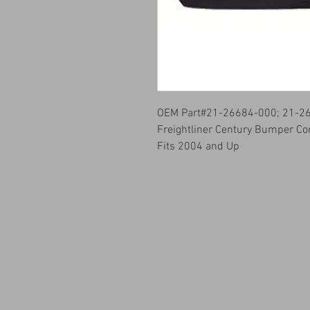
OEM Part#21-26684-000; 21-2
Freightliner Century Bumper Co
Fits 2004 and Up
info@qualitykustomsqk.com