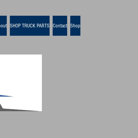
out
SHOP TRUCK PARTS
Contact
Shop