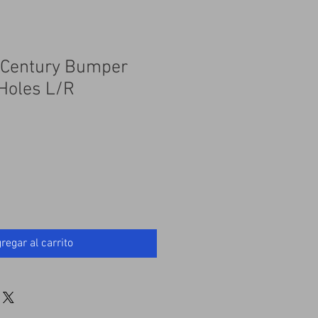
r Century Bumper
Holes L/R
regar al carrito