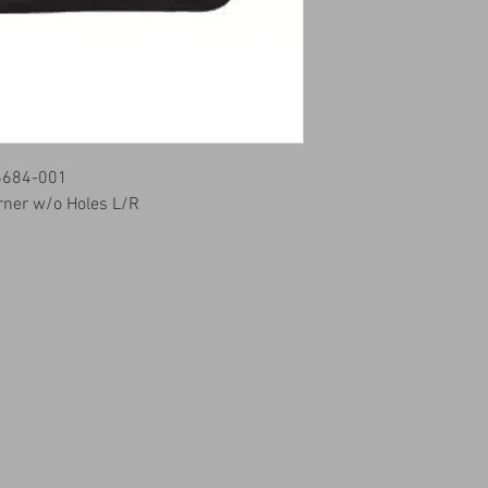
6684-001
rner w/o Holes L/R
14509 SW CR 4170
DAWSON TX 76639