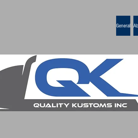
General
Ab